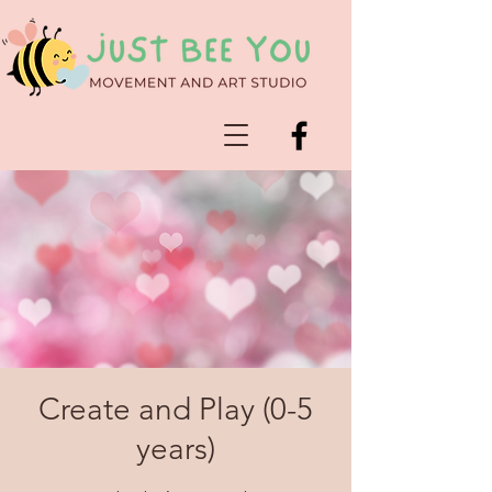
Create and Play (0-5
years)