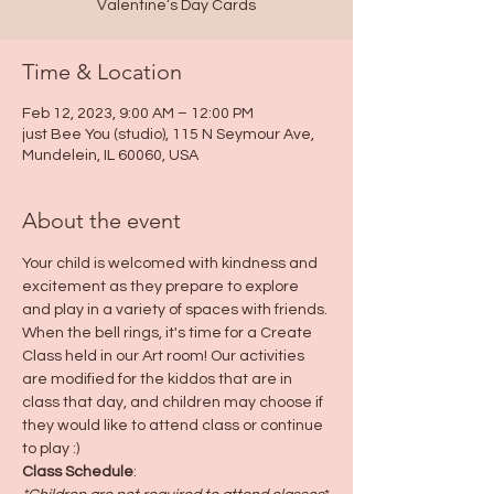
Valentine’s Day Cards
Time & Location
Feb 12, 2023, 9:00 AM – 12:00 PM
just Bee You (studio), 115 N Seymour Ave,
Mundelein, IL 60060, USA
About the event
Your child is welcomed with kindness and 
excitement as they prepare to explore 
and play in a variety of spaces with friends. 
When the bell rings, it's time for a Create 
Class held in our Art room! Our activities 
are modified for the kiddos that are in 
class that day, and children may choose if 
they would like to attend class or continue 
to play :)
Class Schedule
: