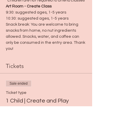
*Children are not required to attend classes
*
Art Room - Create Class
9:30: suggested ages, 1-5 years
10:30: suggested ages, 1-5 years
Snack break: You are welcome to bring 
snacks from home, no nut ingredients 
allowed. Snacks, water, and coffee can 
only be consumed in the entry area. Thank 
you!
Tickets
Sale ended
Ticket type
1 Child | Create and Play
Price
$15.00