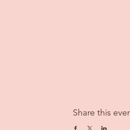
Share this eve