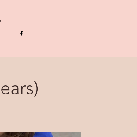
ard
ears)