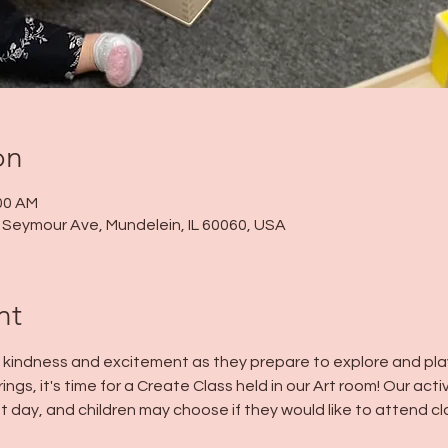
on
:00 AM
 N Seymour Ave, Mundelein, IL 60060, USA
nt
h kindness and excitement as they prepare to explore and play 
ings, it's time for a Create Class held in our Art room! Our acti
t day, and children may choose if they would like to attend cla