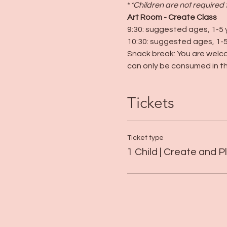
*
*Children are not required 
Art Room - Create Class
9:30: suggested ages, 1-5 
10:30: suggested ages, 1-5
Snack break: You are welco
can only be consumed in th
Tickets
Ticket type
1 Child | Create and P