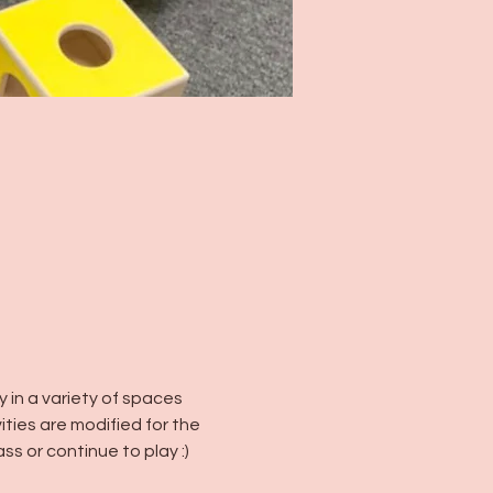
in a variety of spaces 
vities are modified for the 
ss or continue to play :)