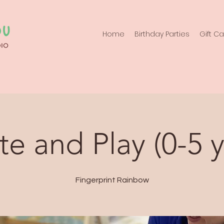
Home
Birthday Parties
Gift C
te and Play (0-5 y
Fingerprint Rainbow