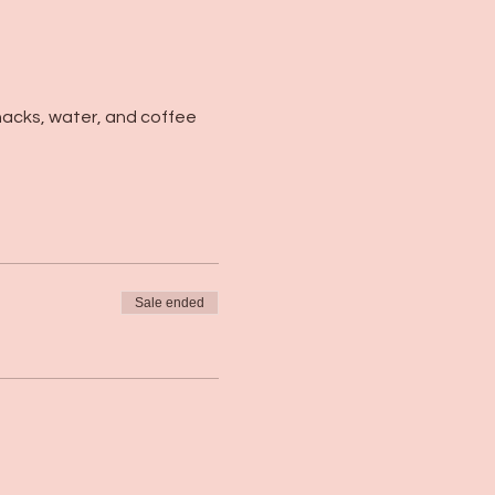
nacks, water, and coffee 
Sale ended