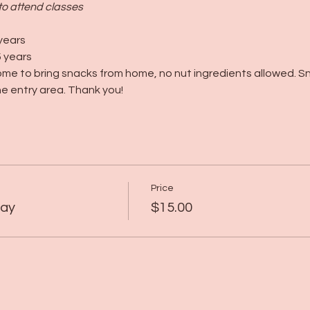
to attend classes
years
 years
me to bring snacks from home, no nut ingredients allowed. S
e entry area. Thank you!
Price
lay
$15.00