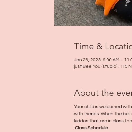
Time & Locati
Jan 26, 2023, 9:00 AM – 11
just Bee You (studio), 115
About the eve
Your child is welcomed wit
with friends. When the bell r
kiddos that are in class tha
:
Class Schedule