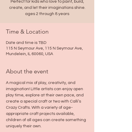
Perfect for kids who love to paint, build,
create, and let their imaginations shine.
ages 2 through 8 years
Time & Location
Date and time is TBD
115 N Seymour Ave, 115 N Seymour Ave,
Mundelein, IL 60060, USA
About the event
A magical mix of play, creativity, and 
imagination! Little artists can enjoy open 
play time, explore at their own pace, and 
create a special craft or two with Calli’s 
Crazy Crafts. With a variety of age-
appropriate craft projects available, 
children of all ages can create something 
uniquely their own.