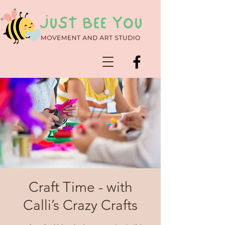
Craft Time - with
Calli’s Crazy Crafts