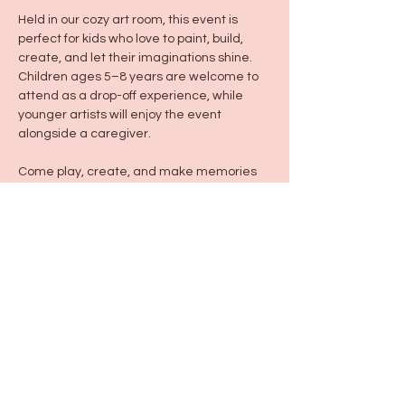
Held in our cozy art room, this event is 
perfect for kids who love to paint, build, 
create, and let their imaginations shine. 
Children ages 5–8 years are welcome to 
attend as a drop-off experience, while 
younger artists will enjoy the event 
alongside a caregiver.
Come play, create, and make memories 
with us!
Share this event