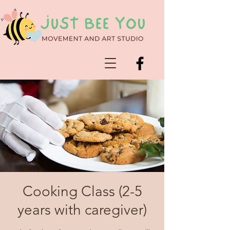
Cooking Class (2-5
years with caregiver)