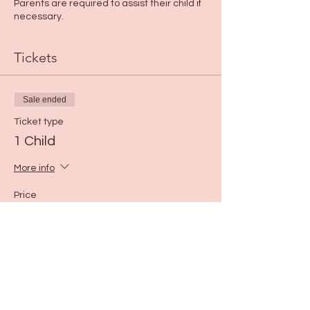
Parents are required to assist their child if
necessary.
Tickets
Sale ended
Ticket type
1 Child
More info
Price
$25.00