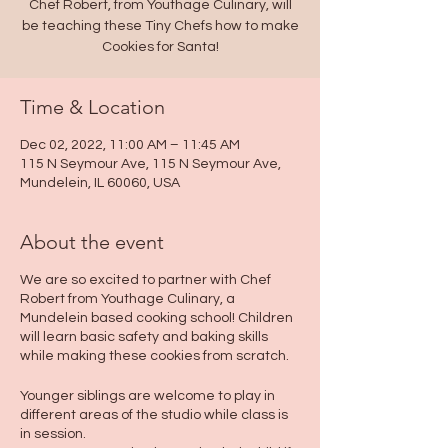
Chef Robert, from Youthage Culinary, will
be teaching these Tiny Chefs how to make
Cookies for Santa!
Time & Location
Dec 02, 2022, 11:00 AM – 11:45 AM
115 N Seymour Ave, 115 N Seymour Ave,
Mundelein, IL 60060, USA
About the event
We are so excited to partner with Chef
Robert from Youthage Culinary, a
Mundelein based cooking school! Children
will learn basic safety and baking skills
while making these cookies from scratch.
Younger siblings are welcome to play in
different areas of the studio while class is
in session.