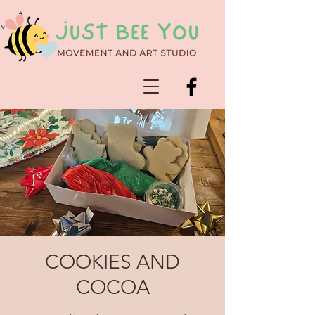
COOKIES AND
COCOA