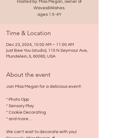
Hosted by: Miss Megan, owner of
Waves&Wishes.
ages 1.5-4Y
Time & Location
Dec 23, 2024, 10:00 AM – 11:00 AM
just Bee You (studio), 115 N Seymour Ave,
Mundelein, IL 60060, USA
About the event
Join Miss Megan for a delicious event!
* Photo Opp
* Sensory Play
* Cookie Decorating
* and more….
We can't wait to decorate with you!