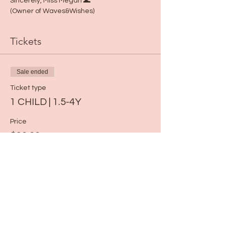
Sincerely, Miss Megan 🌊 
(Owner of Waves&Wishes)
Tickets
Sale ended
Ticket type
1 CHILD | 1.5-4Y
Price
$30.00
Share this event