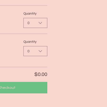
Quantity
0
Quantity
0
$0.00
Checkout