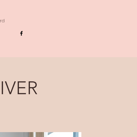
ard
IVER