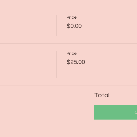
Price
$0.00
Price
$25.00
Total