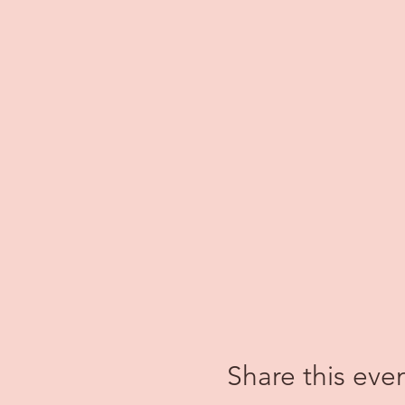
Share this eve