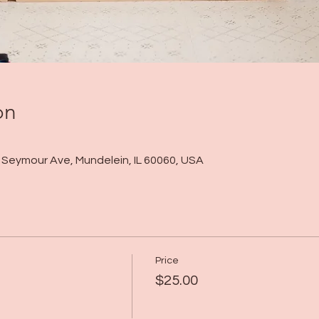
on
 N Seymour Ave, Mundelein, IL 60060, USA
Price
$25.00