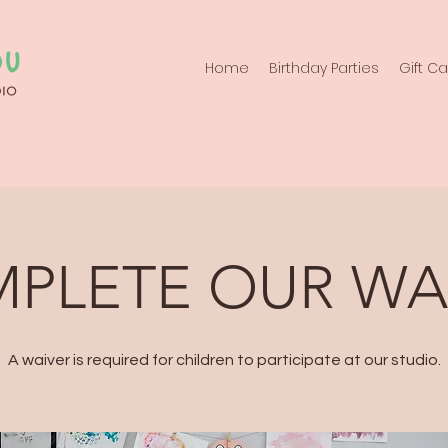
Home
Birthday Parties
Gift C
PLETE OUR WA
A waiver is required for children to participate at our studio.