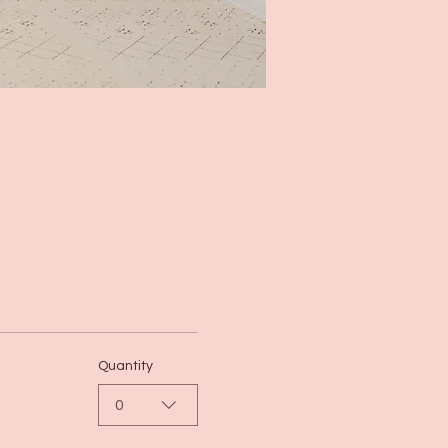
Quantity
0