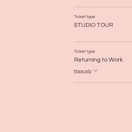
Ticket type
STUDIO TOUR
Ticket type
Returning to Work
More info