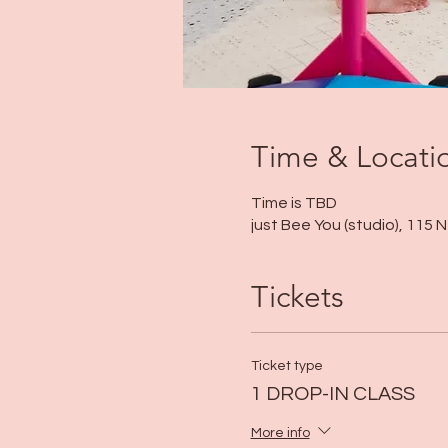
Time & Locati
Time is TBD
just Bee You (studio), 115
Tickets
Ticket type
1 DROP-IN CLASS
More info