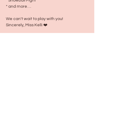
* Snowball Fight
* and more….
We can't wait to play with you!
Sincerely, Miss Kelli ❤️
Share this event
115 N Seymour Ave. Mundelein, IL 60060
info@justbeeyouil
.com