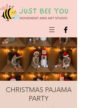
CHRISTMAS PAJAMA
PARTY