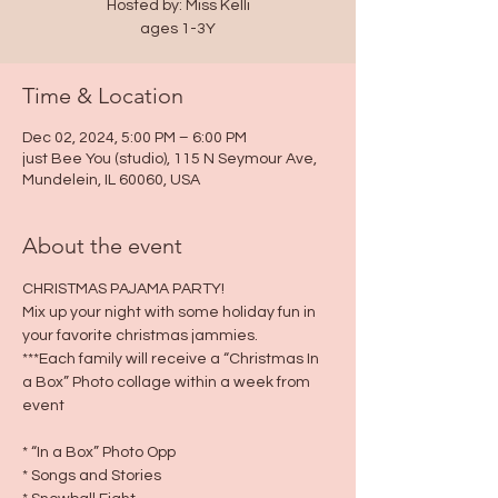
Hosted by: Miss Kelli
ages 1-3Y
Time & Location
Dec 02, 2024, 5:00 PM – 6:00 PM
just Bee You (studio), 115 N Seymour Ave,
Mundelein, IL 60060, USA
About the event
CHRISTMAS PAJAMA PARTY!
Mix up your night with some holiday fun in 
your favorite christmas jammies.
***Each family will receive a “Christmas In 
a Box” Photo collage within a week from 
event
* “In a Box” Photo Opp
* Songs and Stories