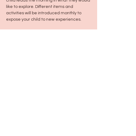
child leads the morning in what they would 
like to explore. Different items and 
activities will be introduced monthly to 
expose your child to new experiences. 
Share this event
115 N Seymour Ave. Mundelein, IL 60060
info@justbeeyouil
.com