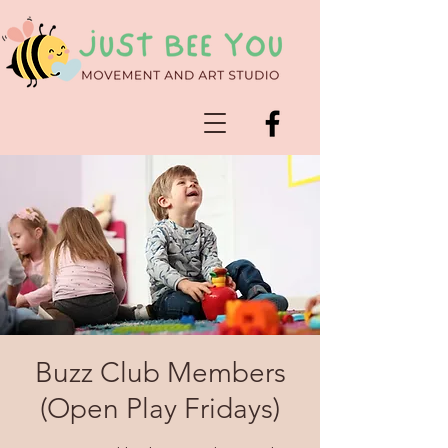
Buzz Club Members
(Open Play Fridays)