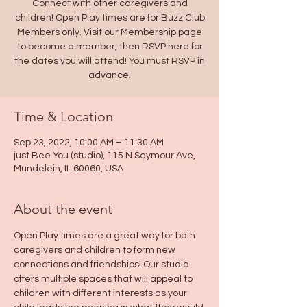
Connect with other caregivers and
children! Open Play times are for Buzz Club
Members only. Visit our Membership page
to become a member, then RSVP here for
the dates you will attend! You must RSVP in
advance.
Time & Location
Sep 23, 2022, 10:00 AM – 11:30 AM
just Bee You (studio), 115 N Seymour Ave,
Mundelein, IL 60060, USA
About the event
Open Play times are a great way for both 
caregivers and children to form new 
connections and friendships! Our studio 
offers multiple spaces that will appeal to 
children with different interests as your 