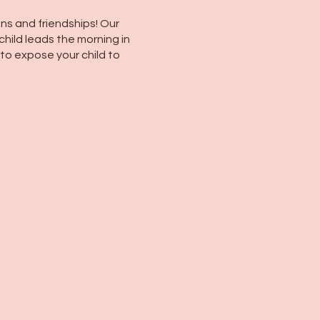
ns and friendships! Our
child leads the morning in
 to expose your child to