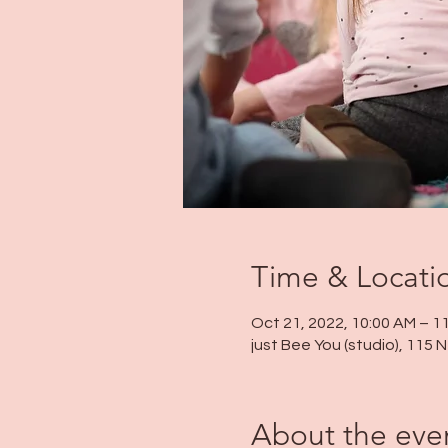
Time & Locati
Oct 21, 2022, 10:00 AM – 1
just Bee You (studio), 115
About the eve