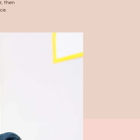
, then
ce.