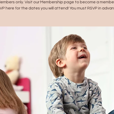
Members only. Visit our Membership page to become a member
VP here for the dates you will attend! You must RSVP in advan