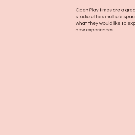
Open Play times are a grea
studio offers multiple space
what they would like to exp
new experiences.