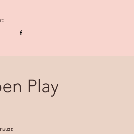
ard
en Play
r Buzz