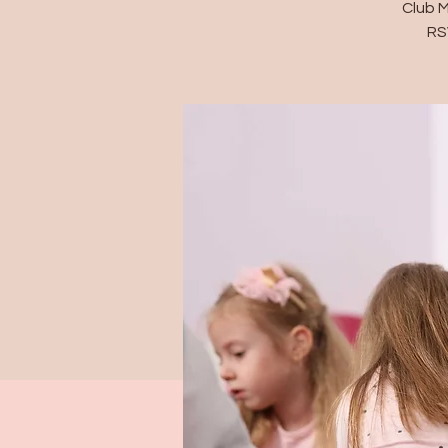
Club 
RS