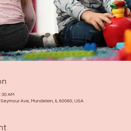
on
1:30 AM
 N Seymour Ave, Mundelein, IL 60060, USA
nt