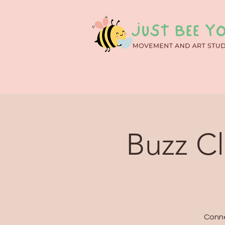
Buzz C
Conne