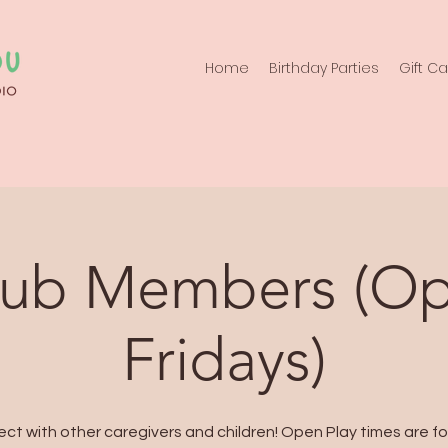
Home
Birthday Parties
Gift C
lub Members (Op
Fridays)
ct with other caregivers and children! Open Play times are fo