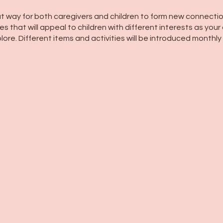
t way for both caregivers and children to form new connectio
s that will appeal to children with different interests as your 
lore. Different items and activities will be introduced monthly