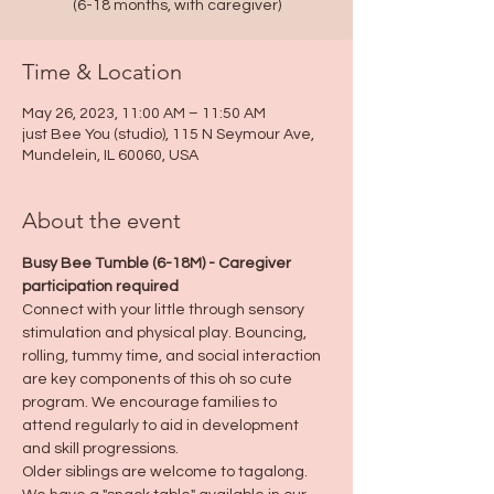
(6-18 months, with caregiver)
Time & Location
May 26, 2023, 11:00 AM – 11:50 AM
just Bee You (studio), 115 N Seymour Ave,
Mundelein, IL 60060, USA
About the event
Busy Bee Tumble (6-18M) - Caregiver 
participation required
Connect with your little through sensory 
stimulation and physical play. Bouncing, 
rolling, tummy time, and social interaction 
are key components of this oh so cute 
program. We encourage families to 
attend regularly to aid in development 
and skill progressions.
Older siblings are welcome to tagalong.