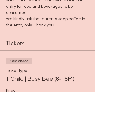
We have a "snack table" available in our 
entry for food and beverages to be 
consumed. 
We kindly ask that parents keep coffee in 
the entry only. Thank you!
Tickets
Sale ended
Ticket type
1 Child | Busy Bee (6-18M)
Price
$15.00