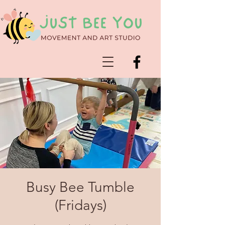
Busy Bee Tumble
(Fridays)