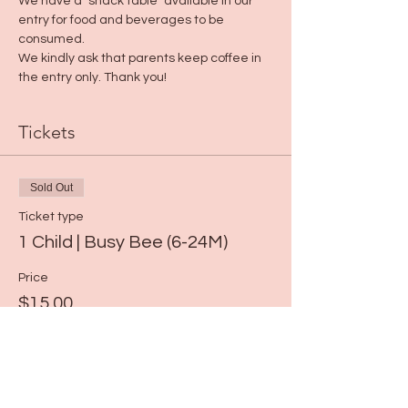
We have a "snack table" available in our 
entry for food and beverages to be 
consumed. 
We kindly ask that parents keep coffee in 
the entry only. Thank you!
Tickets
Sold Out
Ticket type
1 Child | Busy Bee (6-24M)
Price
$15.00
This event is sold out