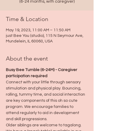
(6-24 months, with caregiver)
Time & Location
May 19, 2023, 11:00 AM – 11:50 AM
just Bee You (studio), 115 N Seymour Ave,
Mundelein, IL 60060, USA
About the event
Busy Bee Tumble (6-24M) - Caregiver 
participation required
Connect with your little through sensory 
stimulation and physical play. Bouncing, 
rolling, tummy time, and social interaction 
are key components of this oh so cute 
program. We encourage families to 
attend regularly to aid in development 
and skill progressions.
Older siblings are welcome to tagalong.