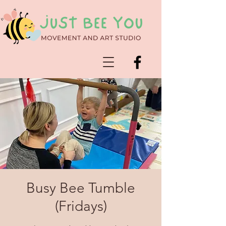
Busy Bee Tumble
(Fridays)