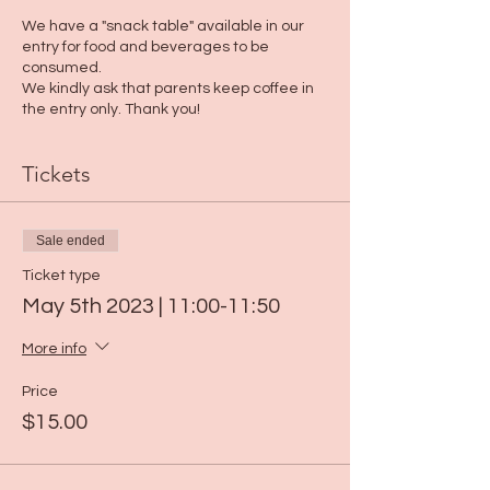
We have a "snack table" available in our
entry for food and beverages to be
consumed.
We kindly ask that parents keep coffee in
the entry only. Thank you!
Tickets
Sale ended
Ticket type
May 5th 2023 | 11:00-11:50
More info
Price
$15.00