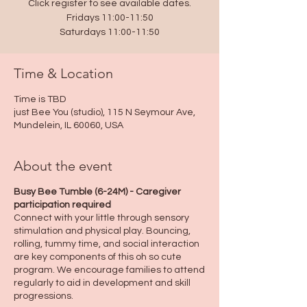
Click register to see available dates.
Fridays 11:00-11:50
Saturdays 11:00-11:50
Time & Location
Time is TBD
just Bee You (studio), 115 N Seymour Ave,
Mundelein, IL 60060, USA
About the event
Busy Bee Tumble (6-24M) - Caregiver
participation required
Connect with your little through sensory
stimulation and physical play. Bouncing,
rolling, tummy time, and social interaction
are key components of this oh so cute
program. We encourage families to attend
regularly to aid in development and skill
progressions.