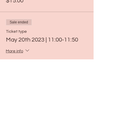
$15.00
Sale ended
Ticket type
May 20th 2023 | 11:00-11:50
More info
Price
$15.00
Sale ended
Ticket type
May 26th 2023 | 11:00-11:50
More info