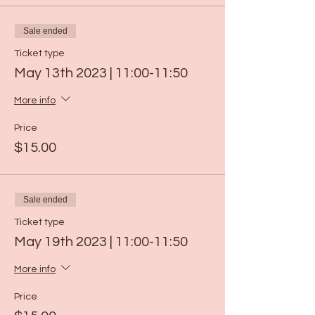
Sale ended
Ticket type
May 13th 2023 | 11:00-11:50
More info
Price
$15.00
Sale ended
Ticket type
May 19th 2023 | 11:00-11:50
More info
Price