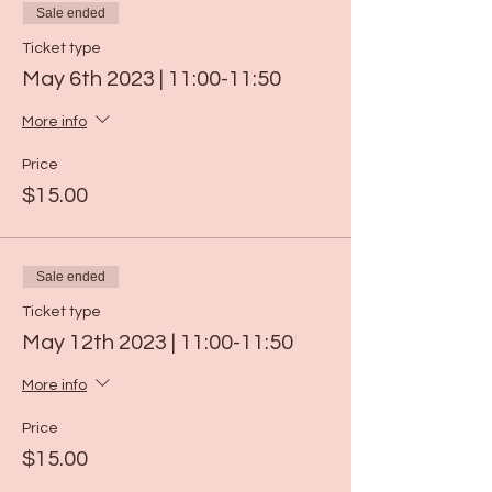
Sale ended
Ticket type
May 6th 2023 | 11:00-11:50
More info
Price
$15.00
Sale ended
Ticket type
May 12th 2023 | 11:00-11:50
More info
Price
$15.00