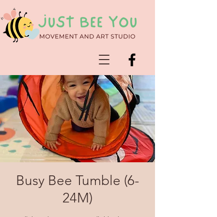
Busy Bee Tumble (6-
24M)