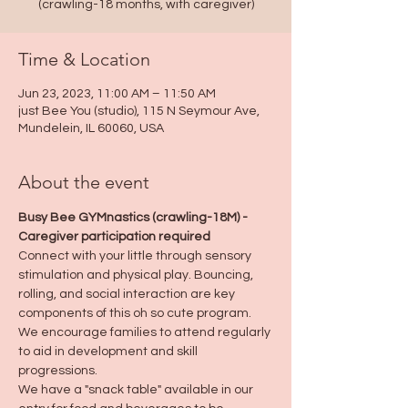
(crawling-18 months, with caregiver)
Time & Location
Jun 23, 2023, 11:00 AM – 11:50 AM
just Bee You (studio), 115 N Seymour Ave,
Mundelein, IL 60060, USA
About the event
Busy Bee GYMnastics (crawling-18M) - 
Caregiver participation required
Connect with your little through sensory 
stimulation and physical play. Bouncing, 
rolling, and social interaction are key 
components of this oh so cute program. 
We encourage families to attend regularly 
to aid in development and skill 
progressions.
We have a "snack table" available in our 