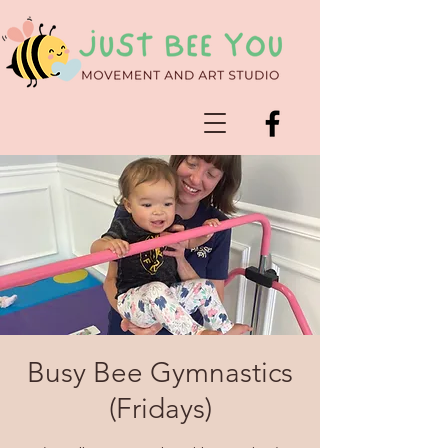
Busy Bee Gymnastics
(Fridays)