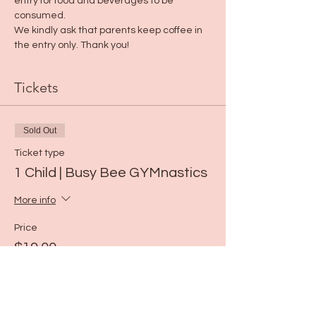
entry for food and beverages to be 
consumed. 
We kindly ask that parents keep coffee in 
the entry only. Thank you!
Tickets
Sold Out
Ticket type
1 Child | Busy Bee GYMnastics
More info
Price
$19.00
This event is sold out