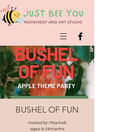
BUSHEL OF FUN
Hosted by: Miss Kelli
ages 9-24months