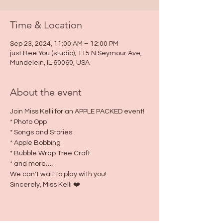
Time & Location
Sep 23, 2024, 11:00 AM – 12:00 PM
just Bee You (studio), 115 N Seymour Ave,
Mundelein, IL 60060, USA
About the event
Join Miss Kelli for an APPLE PACKED event!
* Photo Opp
* Songs and Stories
* Apple Bobbing
* Bubble Wrap Tree Craft
* and more….
We can't wait to play with you!
Sincerely, Miss Kelli ❤️