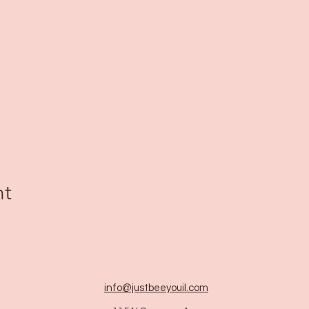
nt
info@justbeeyouil
.com