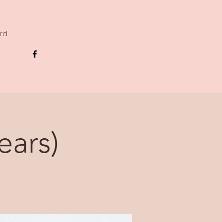
ard
ears)