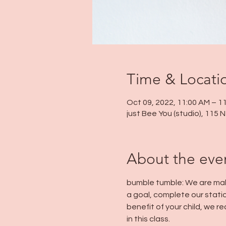
Time & Locati
Oct 09, 2022, 11:00 AM – 1
just Bee You (studio), 115
About the eve
bumble tumble: We are maki
a goal, complete our statio
benefit of your child, we
in this class.