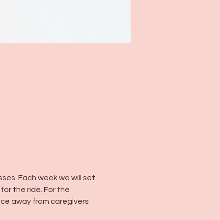
es. Each week we will set 
or the ride. For the 
ce away from caregivers 