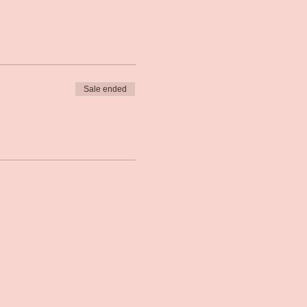
Sale ended