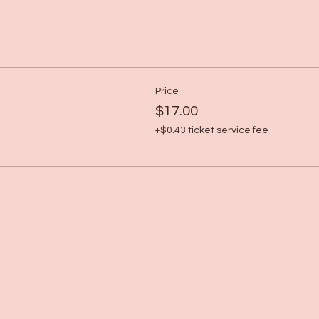
Price
$17.00
+$0.43 ticket service fee