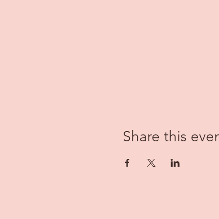
Share this eve