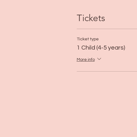
Tickets
Ticket type
1 Child (4-5 years)
More info