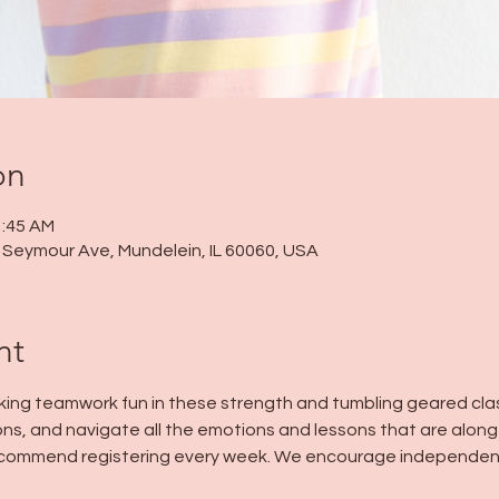
on
1:45 AM
 N Seymour Ave, Mundelein, IL 60060, USA
nt
ng teamwork fun in these strength and tumbling geared class
ns, and navigate all the emotions and lessons that are along f
 recommend registering every week. We encourage independen