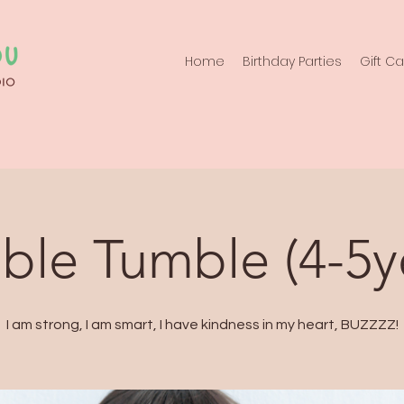
Home
Birthday Parties
Gift C
le Tumble (4-5y
I am strong, I am smart, I have kindness in my heart, BUZZZZ!