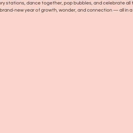
ory stations, dance together, pop bubbles, and celebrate all th
brand-new year of growth, wonder, and connection — all in a