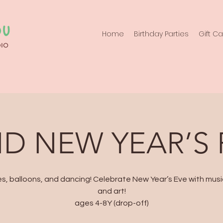
Home
Birthday Parties
Gift C
ID NEW YEAR’S
s, balloons, and dancing! Celebrate New Year’s Eve with music
and art!
ages 4-8Y (drop-off)