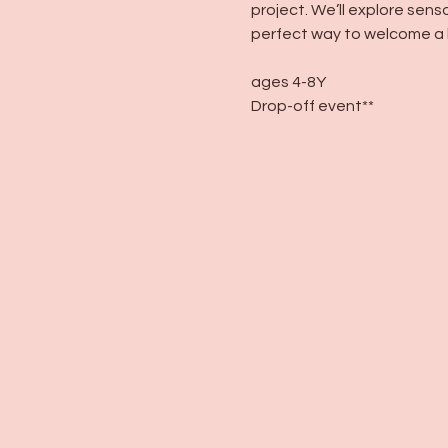
project. We’ll explore sens
perfect way to welcome a 
ages 4-8Y
Drop-off event**