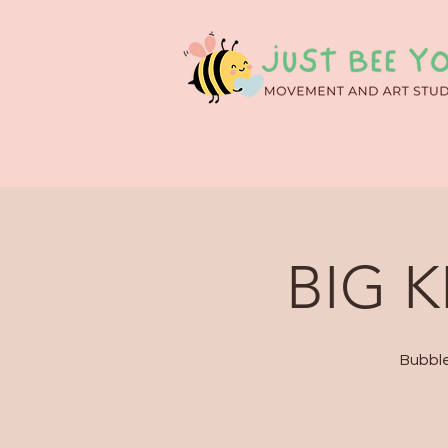
BIG K
Bubble