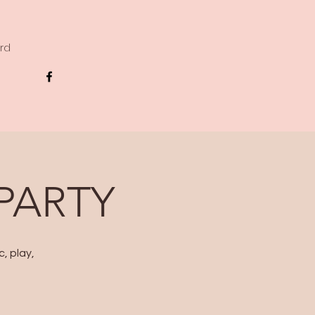
ard
 PARTY
, play,