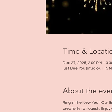
Time & Locati
Dec 27, 2025, 2:00 PM – 3:
just Bee You (studio), 115
About the eve
Ring in the New Year! Our B
creativity to flourish. Enj