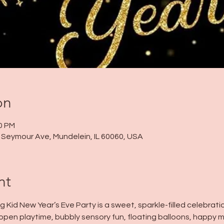
on
30 PM
 N Seymour Ave, Mundelein, IL 60060, USA
nt
ig Kid New Year’s Eve Party is a sweet, sparkle-filled celebrat
oy open playtime, bubbly sensory fun, floating balloons, happy m