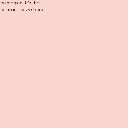
e magical. It’s the 
 calm and cozy space.