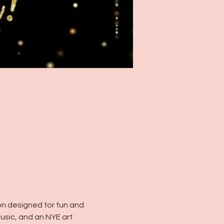
ion designed for fun and 
usic, and an NYE art 