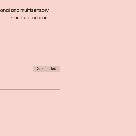
onal and multisensory 
pportunities for brain 
Sale ended