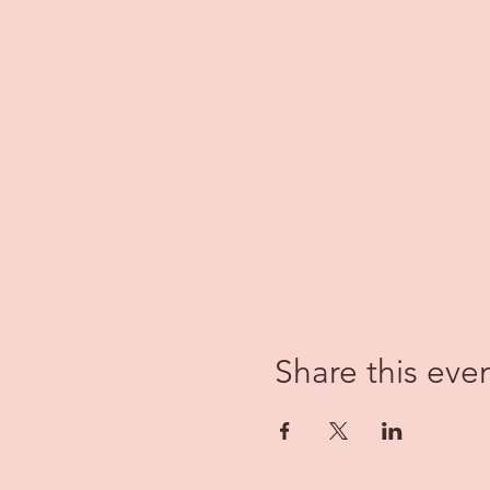
Share this eve