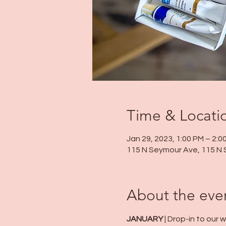
Time & Locati
Jan 29, 2023, 1:00 PM – 2:0
115 N Seymour Ave, 115 N 
About the eve
JANUARY
 | Drop-in to our