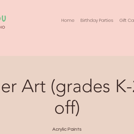
Home
Birthday Parties
Gift C
er Art (grades K-
off)
Acrylic Paints