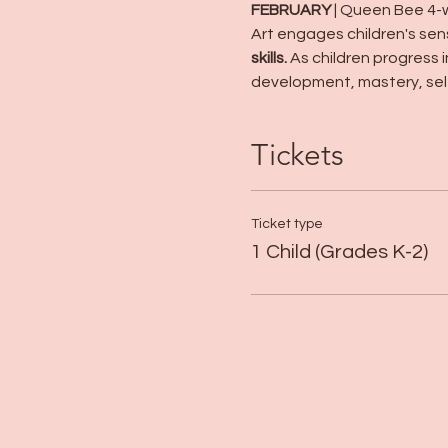
FEBRUARY
 | Queen Bee 4-
Art engages children's sen
skills.
 As children progress 
development, mastery, sel
Tickets
Ticket type
1 Child (Grades K-2)