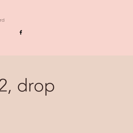
ard
2, drop