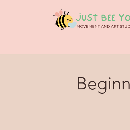
Beginn