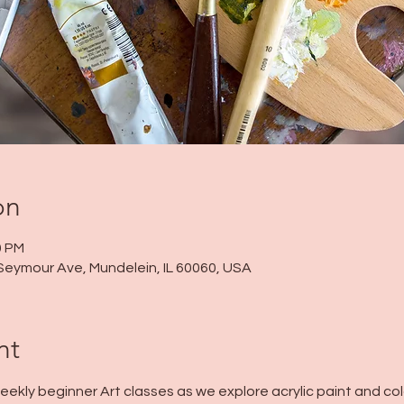
on
0 PM
Seymour Ave, Mundelein, IL 60060, USA
nt
 weekly beginner Art classes as we explore acrylic paint and col