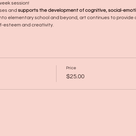
week session!
ses and 
supports the development of cognitive, social-emoti
into elementary school and beyond, art continues to provide o
f-esteem and creativity.
Price
$25.00