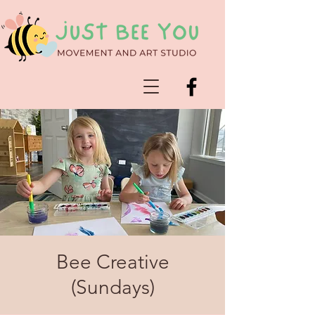
Bee Creative
(Sundays)