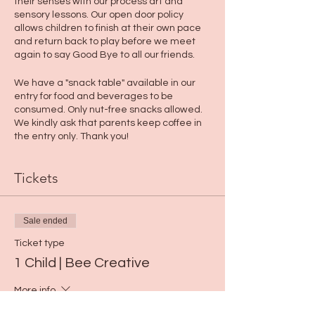
their senses with our process art and
sensory lessons. Our open door policy
allows children to finish at their own pace
and return back to play before we meet
again to say Good Bye to all our friends.
We have a "snack table" available in our
entry for food and beverages to be
consumed. Only nut-free snacks allowed.
We kindly ask that parents keep coffee in
the entry only. Thank you!
Tickets
Sale ended
Ticket type
1 Child | Bee Creative
More info