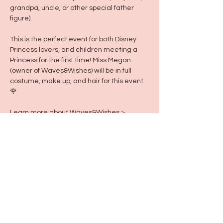
grandpa, uncle, or other special father 
figure).
This is the perfect event for both Disney 
Princess lovers, and children meeting a 
Princess for the first time! Miss Megan 
(owner of Waves&Wishes) will be in full 
costume, make up, and hair for this event 
🌹 
Learn more about Waves&Wishes >
https://wavesnwishes.mypixieset.com/
Share this event