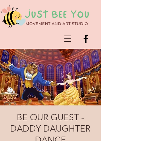
BE OUR GUEST -
DADDY DAUGHTER
DANCE