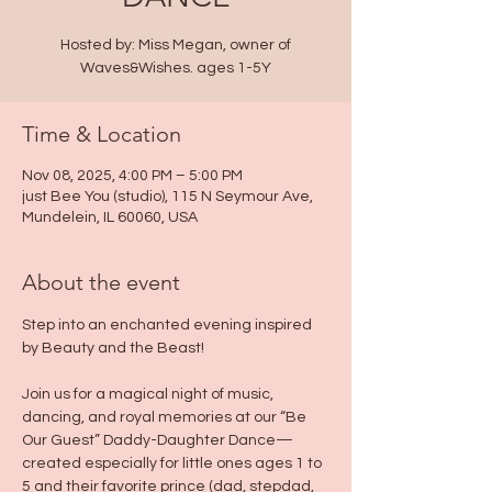
Hosted by: Miss Megan, owner of
Waves&Wishes. ages 1-5Y
Time & Location
Nov 08, 2025, 4:00 PM – 5:00 PM
just Bee You (studio), 115 N Seymour Ave,
Mundelein, IL 60060, USA
About the event
Step into an enchanted evening inspired 
by Beauty and the Beast!
Join us for a magical night of music, 
dancing, and royal memories at our “Be 
Our Guest” Daddy-Daughter Dance—
created especially for little ones ages 1 to 
5 and their favorite prince (dad, stepdad, 