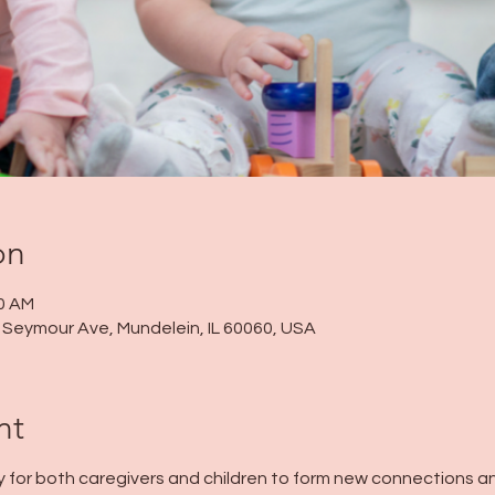
on
00 AM
 N Seymour Ave, Mundelein, IL 60060, USA
nt
y for both caregivers and children to form new connections and