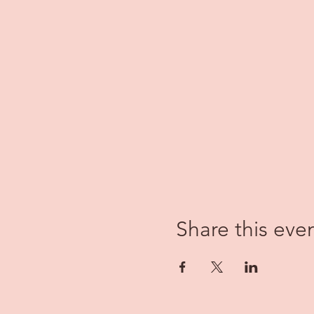
Share this eve