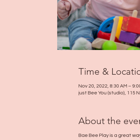
Time & Locati
Nov 20, 2022, 8:30 AM – 9:
just Bee You (studio), 115
About the eve
Bae Bee Play is a great wa