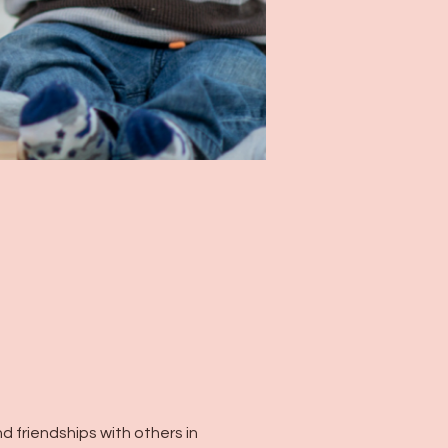
 friendships with others in