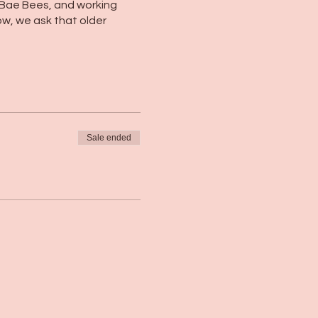
 Bae Bees, and working
w, we ask that older
Sale ended