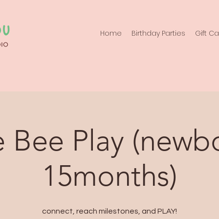
Home
Birthday Parties
Gift C
 Bee Play (newb
15months)
connect, reach milestones, and PLAY!