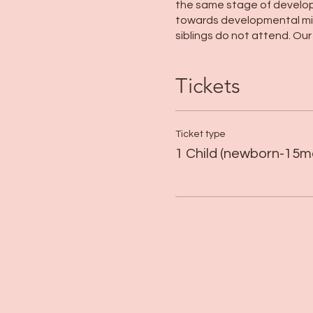
the same stage of developm
towards developmental mile
siblings do not attend. Ou
Tickets
Ticket type
1 Child (newborn-15m