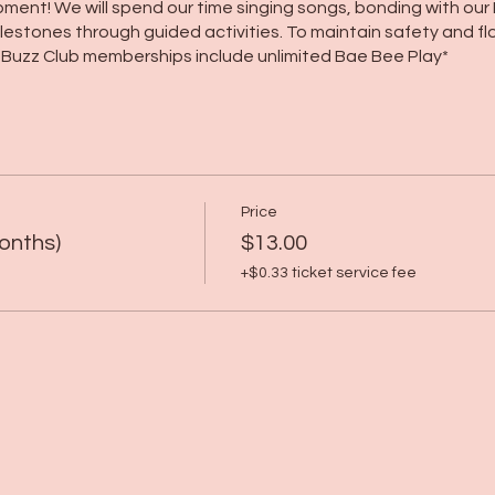
ent! We will spend our time singing songs, bonding with our
stones through guided activities. To maintain safety and flo
r Buzz Club memberships include unlimited Bae Bee Play*
Price
onths)
$13.00
+$0.33 ticket service fee