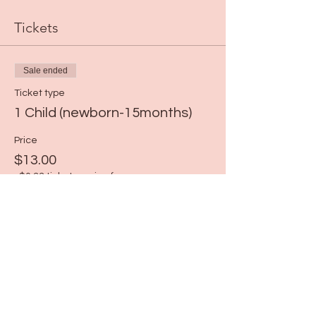
Tickets
Sale ended
Ticket type
1 Child (newborn-15months)
Price
$13.00
+$0.33 ticket service fee
Share this event