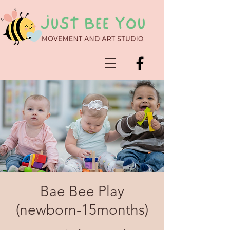
Bae Bee Play
(newborn-15months)