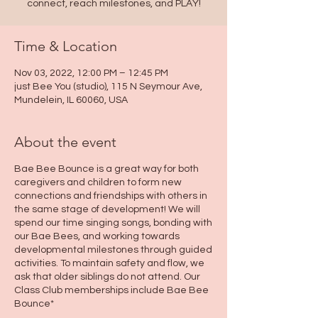
connect, reach milestones, and PLAY!
Time & Location
Nov 03, 2022, 12:00 PM – 12:45 PM
just Bee You (studio), 115 N Seymour Ave,
Mundelein, IL 60060, USA
About the event
Bae Bee Bounce is a great way for both
caregivers and children to form new
connections and friendships with others in
the same stage of development! We will
spend our time singing songs, bonding with
our Bae Bees, and working towards
developmental milestones through guided
activities. To maintain safety and flow, we
ask that older siblings do not attend. Our
Class Club memberships include Bae Bee
Bounce*