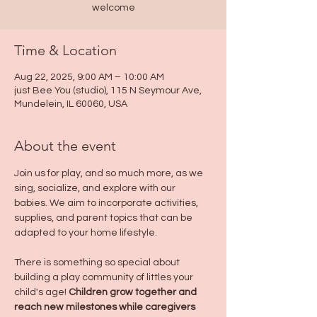
welcome
Time & Location
Aug 22, 2025, 9:00 AM – 10:00 AM
just Bee You (studio), 115 N Seymour Ave,
Mundelein, IL 60060, USA
About the event
Join us for play, and so much more, as we 
sing, socialize, and explore with our 
babies. We aim to incorporate activities, 
supplies, and parent topics that can be 
adapted to your home lifestyle. 
There is something so special about 
building a play community of littles your 
child's age! 
Children grow together and 
reach new milestones while caregivers 