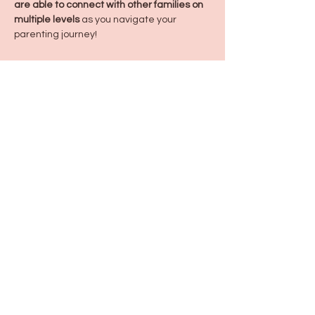
are able to connect with other families on 
multiple levels
 as you navigate your 
parenting journey!
Share this event
115 N Seymour Ave. Mundelein, IL 60060
info@justbeeyouil
.com
©2022 by just Bee You. Proudly created with