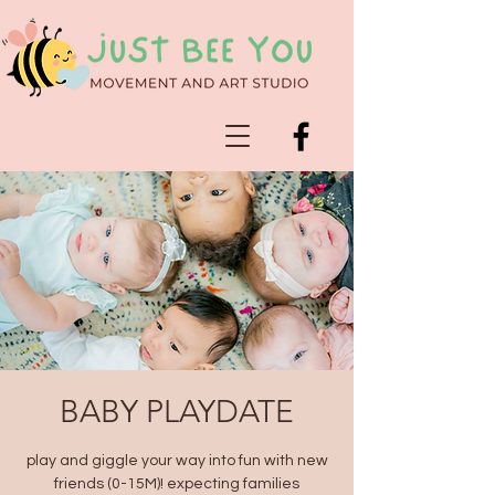
BABY PLAYDATE
play and giggle your way into fun with new
friends (0-15M)! expecting families