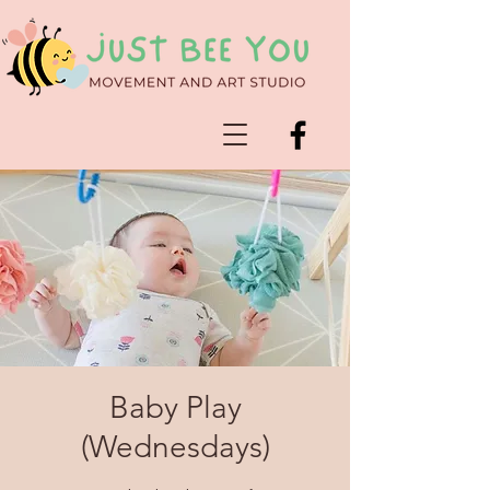
Baby Play
(Wednesdays)