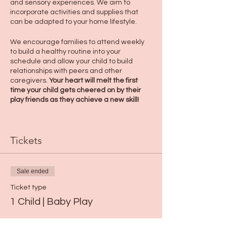
and sensory experiences. We aim to
incorporate activities and supplies that
can be adapted to your home lifestyle.
We encourage families to attend weekly
to build a healthy routine into your
schedule and allow your child to build
relationships with peers and other
caregivers.
Your heart will melt the first
time your child gets cheered on by their
play friends as they achieve a new skill!
Tickets
Sale ended
Ticket type
1 Child | Baby Play
More info