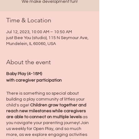
We make development fun!
Time & Location
Jul 12, 2023, 10:00 AM – 10:50 AM
just Bee You (studio), 115 N Seymour Ave,
Mundelein, IL 60060, USA
About the event
Baby Play (4-18M)
with caregiver participation
There is something so special about
building a play community of littles your
child's age!
Children grow together and
reach new milestones while caregivers
are able to connect on multiple levels
as
you navigate your parenting journey! Join
us weekly for Open Play, and so much
more, as we explore engaging activities