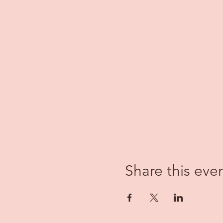
Share this eve