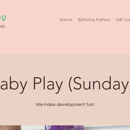
Home
Birthday Parties
Gift C
aby Play (Sunday
We make development fun!