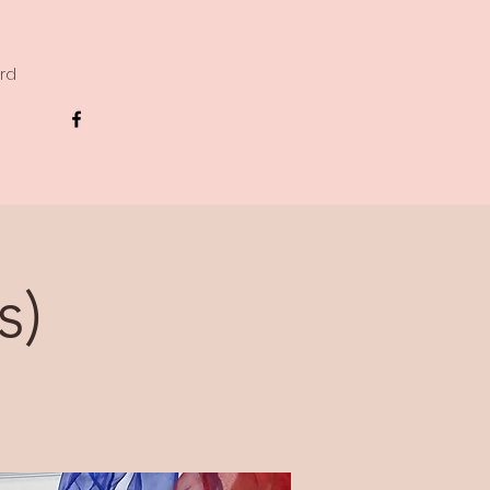
ard
s)