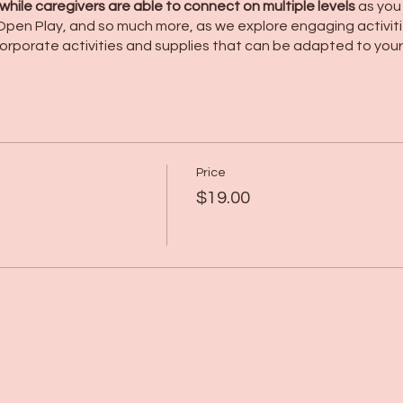
hile caregivers are able to connect on multiple levels
as you
r Open Play, and so much more, as we explore engaging activit
orporate activities and supplies that can be adapted to your 
Price
$19.00