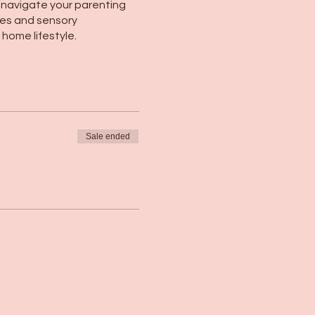
 navigate your parenting
ies and sensory
home lifestyle.
Sale ended