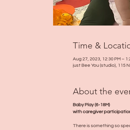
Time & Locati
Aug 27, 2023, 12:30 PM – 1
just Bee You (studio), 115
About the eve
Baby Play (6-18M)
with caregiver participatio
There is something so speci