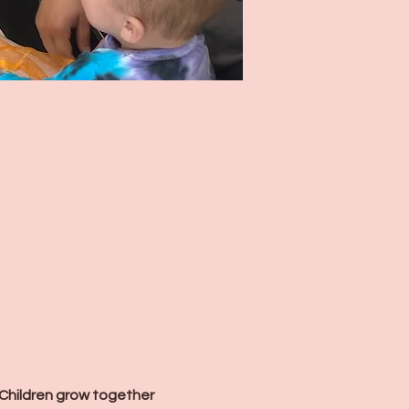
Children grow together