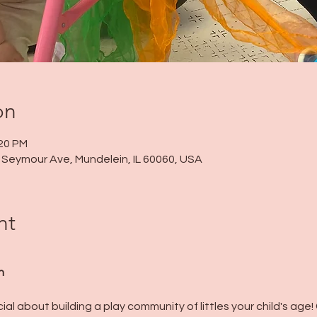
on
:20 PM
 N Seymour Ave, Mundelein, IL 60060, USA
nt
n
al about building a play community of littles your child's age!