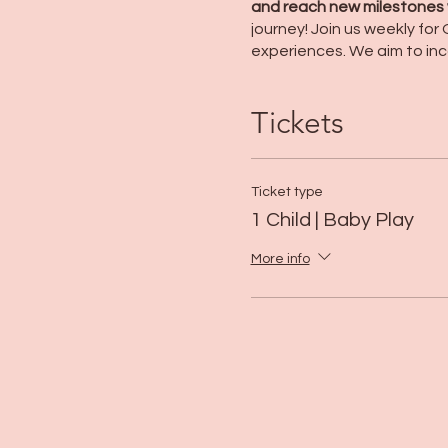
and reach new milestones w
journey! Join us weekly fo
experiences. We aim to inc
Tickets
Ticket type
1 Child | Baby Play
More info