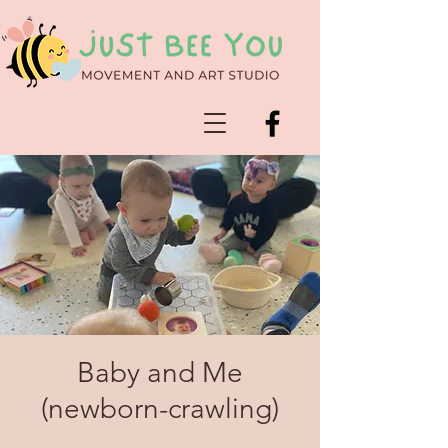
Baby and Me
(newborn-crawling)