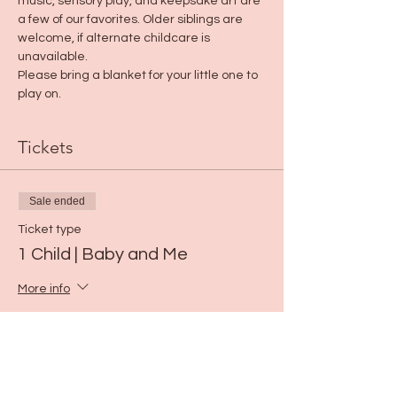
music, sensory play, and keepsake art are 
a few of our favorites. Older siblings are 
welcome, if alternate childcare is 
unavailable.
Please bring a blanket for your little one to 
play on.
Tickets
Sale ended
Ticket type
1 Child | Baby and Me
More info
Price
$15.00