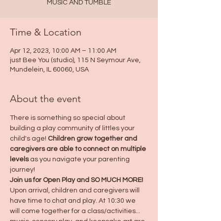
MUSIC AND TUMBLE
Time & Location
Apr 12, 2023, 10:00 AM – 11:00 AM
just Bee You (studio), 115 N Seymour Ave,
Mundelein, IL 60060, USA
About the event
There is something so special about 
building a play community of littles your 
child's age! 
Children grow together and 
caregivers are able to connect on multiple 
levels
 as you navigate your parenting 
journey! 
Join us for Open Play and SO MUCH MORE! 
Upon arrival, children and caregivers will 
have time to chat and play. At 10:30 we 
will come together for a class/activities... 