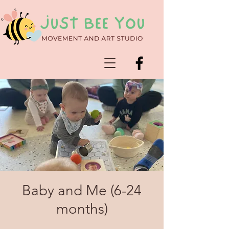
Baby and Me (6-24
months)