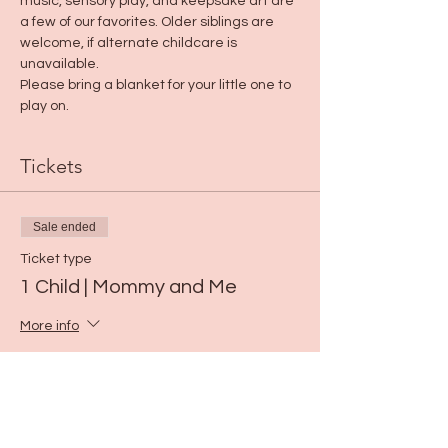
music, sensory play, and keepsake art are 
a few of our favorites. Older siblings are 
welcome, if alternate childcare is 
unavailable.
Please bring a blanket for your little one to 
play on.
Tickets
Sale ended
Ticket type
1 Child | Mommy and Me
More info
Price
$15.00