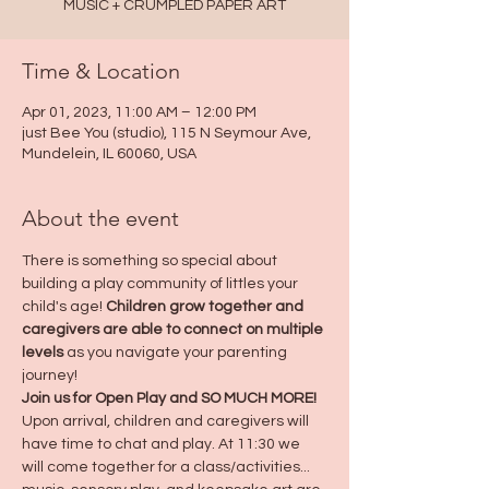
MUSIC + CRUMPLED PAPER ART
Time & Location
Apr 01, 2023, 11:00 AM – 12:00 PM
just Bee You (studio), 115 N Seymour Ave,
Mundelein, IL 60060, USA
About the event
There is something so special about 
building a play community of littles your 
child's age! 
Children grow together and 
caregivers are able to connect on multiple 
levels
 as you navigate your parenting 
journey! 
Join us for Open Play and SO MUCH MORE! 
Upon arrival, children and caregivers will 
have time to chat and play. At 11:30 we 
will come together for a class/activities... 