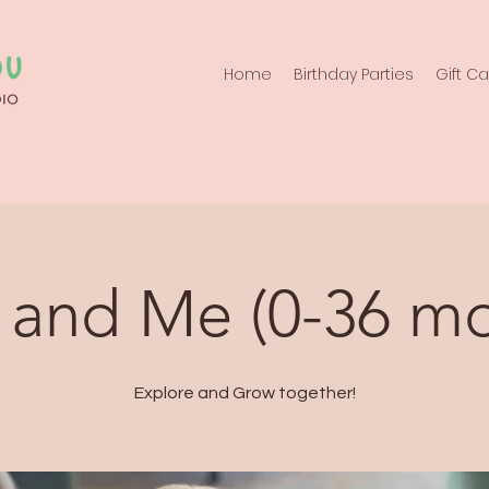
Home
Birthday Parties
Gift C
 and Me (0-36 mo
Explore and Grow together!