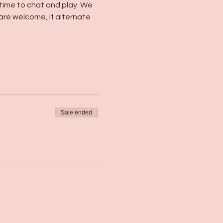
 time to chat and play. We 
 are welcome, if alternate 
Sale ended