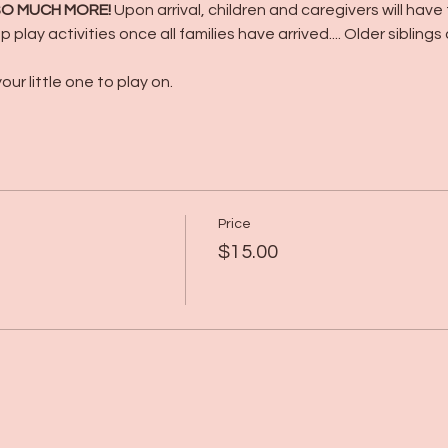
 SO MUCH MORE! 
Upon arrival, children and caregivers will have
 play activities once all families have arrived.... Older siblings
our little one to play on.
Price
$15.00