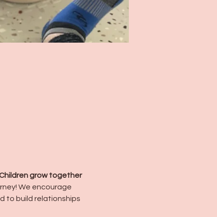
Children grow together 
urney! We encourage 
d to build relationships 