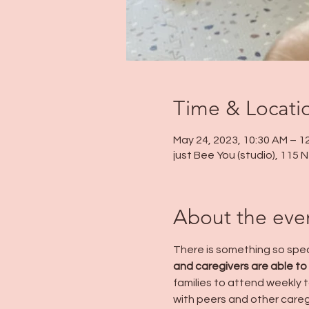
Time & Locati
May 24, 2023, 10:30 AM – 1
just Bee You (studio), 115
About the eve
There is something so speci
and caregivers are able to
families to attend weekly to
with peers and other careg