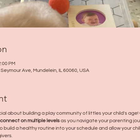
on
2:00 PM
 N Seymour Ave, Mundelein, IL 60060, USA
nt
al about building a play community of littles your child's age! 
 connect on multiple levels
 as you navigate your parenting jo
 build a healthy routine into your schedule and allow your chil
ivers.