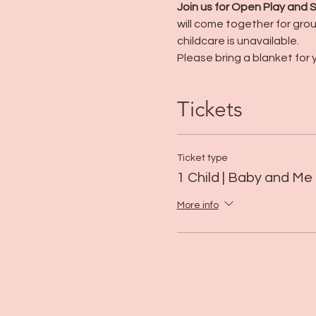
Join us for Open Play and
will come together for group
childcare is unavailable.
Please bring a blanket for y
Tickets
Ticket type
1 Child | Baby and Me
More info