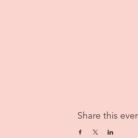
Share this eve