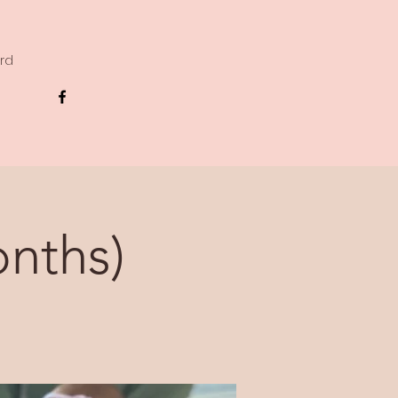
ard
nths)