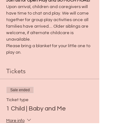
Join us for Open Play and SO MUCH MORE! 
Upon arrival, children and caregivers will 
have time to chat and play. We will come 
together for group play activities once all 
families have arrived.... Older siblings are 
welcome, if alternate childcare is 
unavailable.
Please bring a blanket for your little one to 
play on.
Tickets
Sale ended
Ticket type
1 Child | Baby and Me
More info
Price