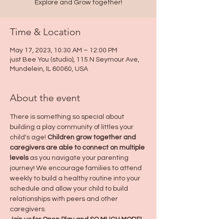
Explore and Grow together!
Time & Location
May 17, 2023, 10:30 AM – 12:00 PM
just Bee You (studio), 115 N Seymour Ave,
Mundelein, IL 60060, USA
About the event
There is something so special about 
building a play community of littles your 
child's age! 
Children grow together and 
caregivers are able to connect on multiple 
levels
 as you navigate your parenting 
journey! We encourage families to attend 
weekly to build a healthy routine into your 
schedule and allow your child to build 
relationships with peers and other 
caregivers.