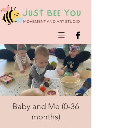
Baby and Me (0-36
months)