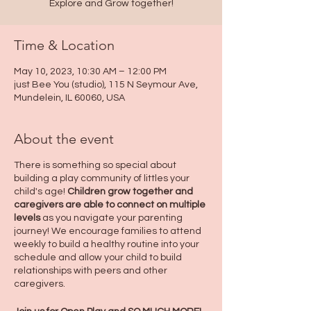
Explore and Grow together!
Time & Location
May 10, 2023, 10:30 AM – 12:00 PM
just Bee You (studio), 115 N Seymour Ave,
Mundelein, IL 60060, USA
About the event
There is something so special about
building a play community of littles your
child's age!
Children grow together and
caregivers are able to connect on multiple
levels
as you navigate your parenting
journey! We encourage families to attend
weekly to build a healthy routine into your
schedule and allow your child to build
relationships with peers and other
caregivers.