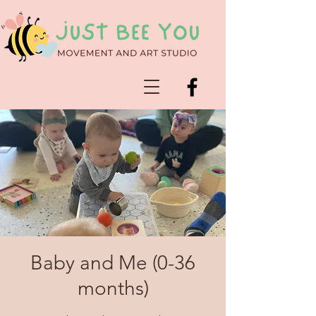
Baby and Me (0-36
months)