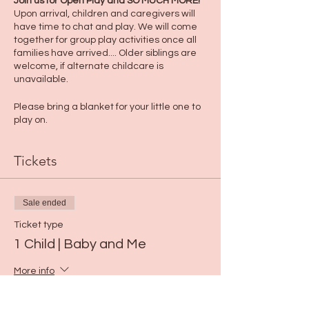
Join us for Open Play and SO MUCH MORE!
Upon arrival, children and caregivers will
have time to chat and play. We will come
together for group play activities once all
families have arrived.... Older siblings are
welcome, if alternate childcare is
unavailable.
Please bring a blanket for your little one to
play on.
Tickets
Sale ended
Ticket type
1 Child | Baby and Me
More info
Price