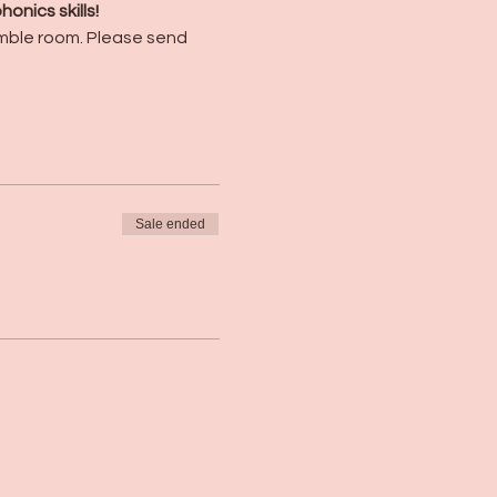
nics skills! 
umble room. Please send 
Sale ended