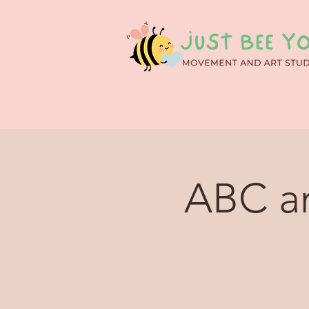
ABC an