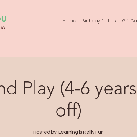
Home
Birthday Parties
Gift C
d Play (4-6 years
off)
Hosted by: Learning is Reilly Fun