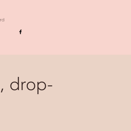
ard
, drop-