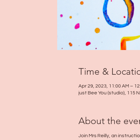
Time & Locati
Apr 29, 2023, 11:00 AM – 1
just Bee You (studio), 115
About the eve
Join Mrs Reilly, an instruc