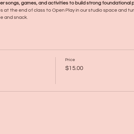
r songs, games, and activities to build strong foundational pho
es at the end of class to Open Play in our studio space and t
le and snack.
Price
$15.00