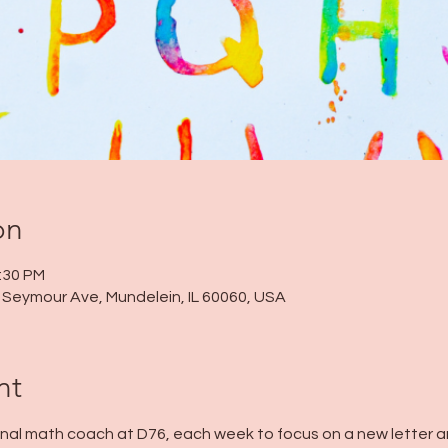
on
2:30 PM
 N Seymour Ave, Mundelein, IL 60060, USA
nt
tional math coach at D76, each week to focus on a new letter an