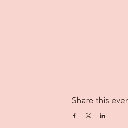
Share this eve