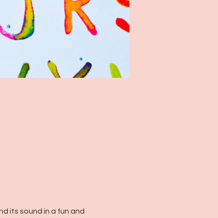
d its sound in a fun and 