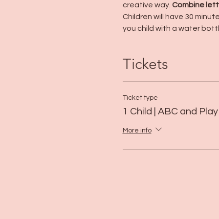
creative way. 
Combine lette
Children will have 30 minut
you child with a water bott
Tickets
Ticket type
1 Child | ABC and Play
More info