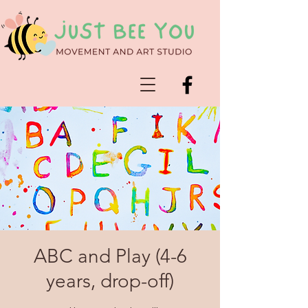
ABC and Play (4-6
years, drop-off)