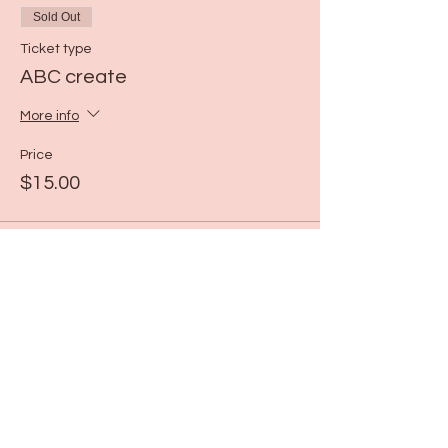
Sold Out
Ticket type
ABC create
More info
Price
$15.00
This event is sold out
Share this event