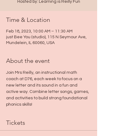
Hosted by: Learning is Reilly Fun
Time & Location
Feb 18, 2023, 10:00 AM – 11:30 AM
just Bee You (studio), 115 N Seymour Ave,
Mundelein, IL 60060, USA
About the event
Join Mrs Reilly, an instructional math 
coach at D76, each week to focus on a 
new letter and its sound in a fun and 
active way. Combine letter songs, games, 
and activities to build strong foundational 
phonics skills! 
Tickets