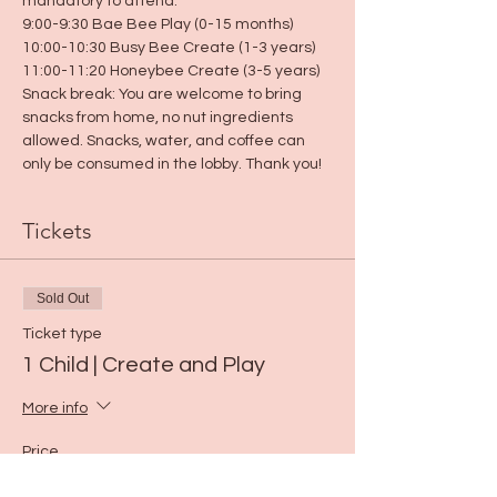
mandatory to attend.
9:00-9:30 Bae Bee Play (0-15 months)
10:00-10:30 Busy Bee Create (1-3 years)
11:00-11:20 Honeybee Create (3-5 years)
Snack break: You are welcome to bring 
snacks from home, no nut ingredients 
allowed. Snacks, water, and coffee can 
only be consumed in the lobby. Thank you!
Tickets
Sold Out
Ticket type
1 Child | Create and Play
More info
Price
$5.00