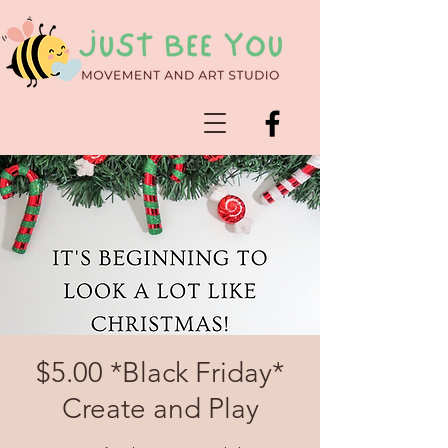
$5.00 *Black Friday*
Create and Play