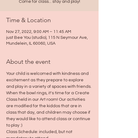
Come for class... stay and play!
Time & Location
Nov 27, 2022, 9:00 AM – 11:45 AM
just Bee You (studio), 115 N Seymour Ave,
Mundelein, IL 60060, USA
About the event
Your child is welcomed with kindness and 
excitement as they prepare to explore 
and play in a variety of spaces with friends. 
When the bowl rings, it's time for a Create 
Class held in our Art room! Our activities 
are modified for the kiddos that are in 
class that day, and children may choose if 
they would like to attend class or continue 
to play :)
Class Schedule: included, but not 