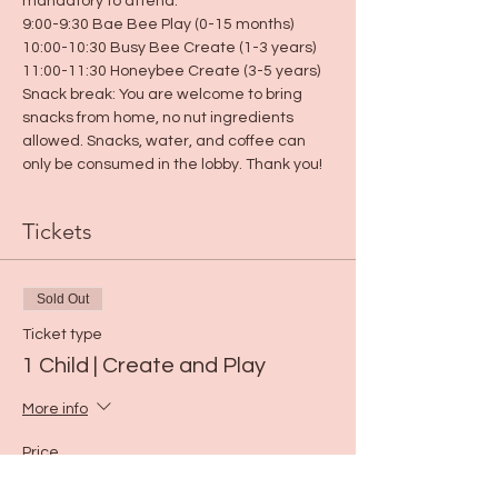
mandatory to attend.
9:00-9:30 Bae Bee Play (0-15 months)
10:00-10:30 Busy Bee Create (1-3 years)
11:00-11:30 Honeybee Create (3-5 years)
Snack break: You are welcome to bring 
snacks from home, no nut ingredients 
allowed. Snacks, water, and coffee can 
only be consumed in the lobby. Thank you!
Tickets
Sold Out
Ticket type
1 Child | Create and Play
More info
Price
$5.00