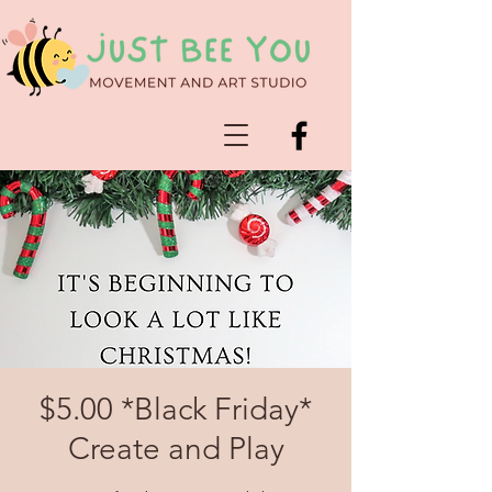
$5.00 *Black Friday*
Create and Play