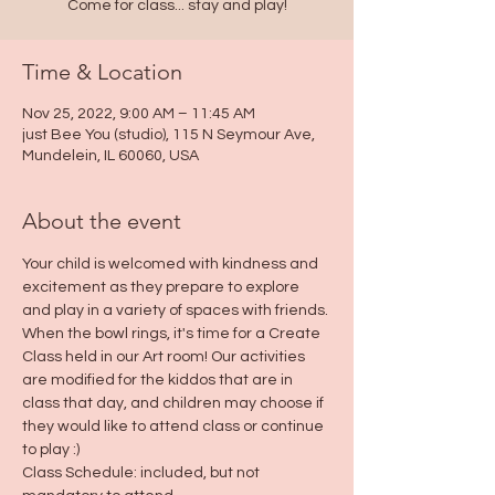
Come for class... stay and play!
Time & Location
Nov 25, 2022, 9:00 AM – 11:45 AM
just Bee You (studio), 115 N Seymour Ave,
Mundelein, IL 60060, USA
About the event
Your child is welcomed with kindness and 
excitement as they prepare to explore 
and play in a variety of spaces with friends. 
When the bowl rings, it's time for a Create 
Class held in our Art room! Our activities 
are modified for the kiddos that are in 
class that day, and children may choose if 
they would like to attend class or continue 
to play :)
Class Schedule: included, but not 