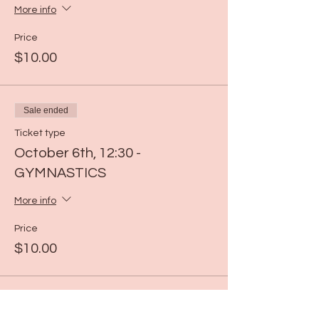
More info
Price
$10.00
Sale ended
Ticket type
October 6th, 12:30 -
GYMNASTICS
More info
Price
$10.00
Sale ended