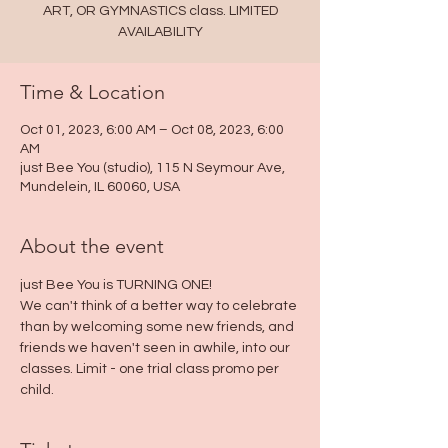
ART, OR GYMNASTICS class. LIMITED
AVAILABILITY
Time & Location
Oct 01, 2023, 6:00 AM – Oct 08, 2023, 6:00
AM
just Bee You (studio), 115 N Seymour Ave,
Mundelein, IL 60060, USA
About the event
just Bee You is TURNING ONE! 
We can't think of a better way to celebrate 
than by welcoming some new friends, and 
friends we haven't seen in awhile, into our 
classes. Limit - one trial class promo per 
child. 