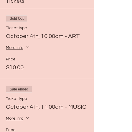
Tickets
Sold Out
Ticket type
October 4th, 10:00am - ART
More info
Price
$10.00
Sale ended
Ticket type
October 4th, 11:00am - MUSIC
More info
Price