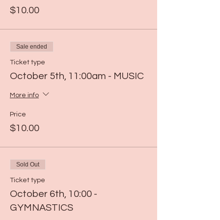
$10.00
Sale ended
Ticket type
October 5th, 11:00am - MUSIC
More info
Price
$10.00
Sold Out
Ticket type
October 6th, 10:00 -
GYMNASTICS