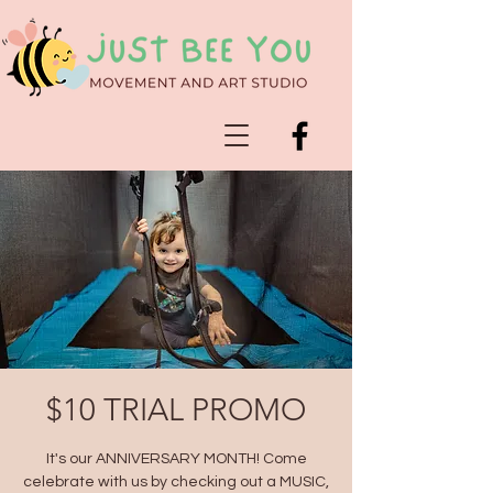
$10 TRIAL PROMO
It's our ANNIVERSARY MONTH! Come
celebrate with us by checking out a MUSIC,